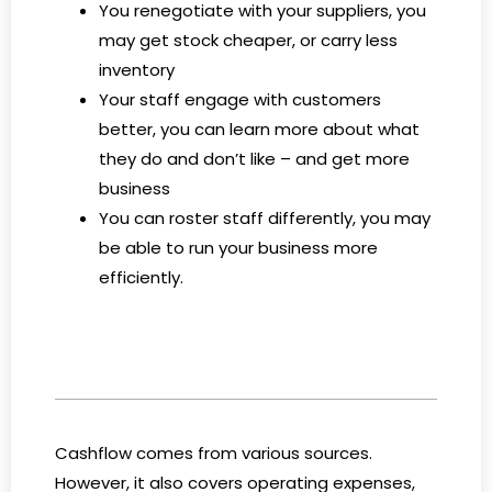
You renegotiate with your suppliers, you
may get stock cheaper, or carry less
inventory
Your staff engage with customers
better, you can learn more about what
they do and don’t like – and get more
business
You can roster staff differently, you may
be able to run your business more
efficiently.
Cashflow comes from various sources.
However, it also covers operating expenses,