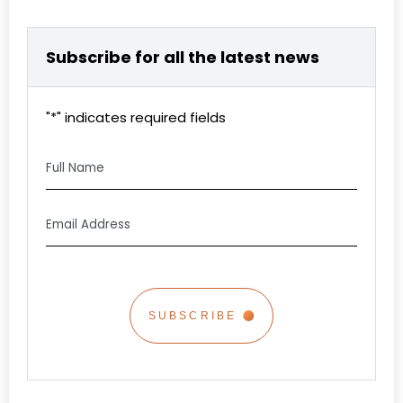
Subscribe for all the latest news
"
*
" indicates required fields
Full
Name
Email
Address
*
CAPTCHA