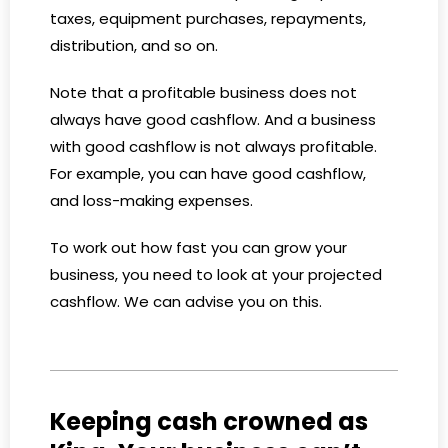
taxes, equipment purchases, repayments,
distribution, and so on.
Note that a profitable business does not
always have good cashflow. And a business
with good cashflow is not always profitable.
For example, you can have good cashflow,
and loss-making expenses.
To work out how fast you can grow your
business, you need to look at your projected
cashflow. We can advise you on this.
Keeping cash crowned as