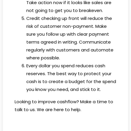
Take action now if it looks like sales are
not going to get you to breakeven.
Credit checking up front will reduce the
risk of customer non-payment. Make
sure you follow up with clear payment
terms agreed in writing. Communicate
regularly with customers and automate
where possible.
Every dollar you spend reduces cash
reserves. The best way to protect your
cash is to create a budget for the spend
you know you need, and stick to it.
Looking to improve cashflow? Make a time to
talk to us. We are here to help.