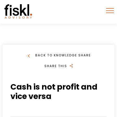
BACK TO KNOWLEDGE SHARE
SHARE THIS
Cash is not profit and
vice versa