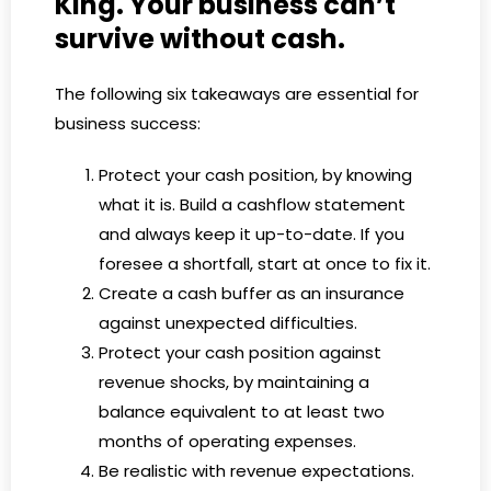
King. Your business can’t
survive without cash.
The following six takeaways are essential for
business success:
Protect your cash position, by knowing
what it is. Build a cashflow statement
and always keep it up-to-date. If you
foresee a shortfall, start at once to fix it.
Create a cash buffer as an insurance
against unexpected difficulties.
Protect your cash position against
revenue shocks, by maintaining a
balance equivalent to at least two
months of operating expenses.
Be realistic with revenue expectations.