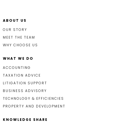
ABOUT US
OUR STORY
MEET THE TEAM
WHY CHOOSE US
WHAT WE DO
ACCOUNTING
TAXATION ADVICE
LITIGATION SUPPORT
BUSINESS ADVISORY
TECHNOLOGY & EFFICIENCIES
PROPERTY AND DEVELOPMENT
KNOWLEDGE SHARE