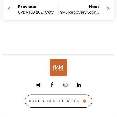
Previous
Next
UPDATED 2021 COVID-19 Business Support Grants for lockdown-impacted businesses in Queensland
SME Recovery Loan Scheme
BOOK A CONSULTATION