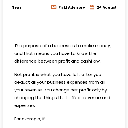
News
Fiskl Advisory
24 August
The purpose of a business is to make money,
and that means you have to know the
difference between profit and cashflow.
Net profit is what you have left after you
deduct all your business expenses from all
your revenue. You change net profit only by
changing the things that affect revenue and
expenses.
For example, if: