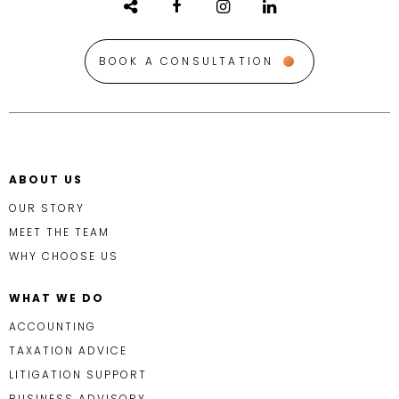
BOOK A CONSULTATION
ABOUT US
OUR STORY
MEET THE TEAM
WHY CHOOSE US
WHAT WE DO
ACCOUNTING
TAXATION ADVICE
LITIGATION SUPPORT
BUSINESS ADVISORY