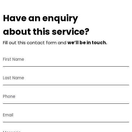
Have an enquiry
about this service?
Fill out this contact form and
we’ll be in touch.
First
Name
Last
Name
Phone
Email
Message