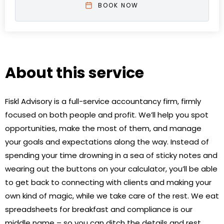
BOOK NOW
About this service
Fiskl Advisory is a full-service accountancy firm, firmly
focused on both people and profit. We’ll help you spot
opportunities, make the most of them, and manage
your goals and expectations along the way. Instead of
spending your time drowning in a sea of sticky notes and
wearing out the buttons on your calculator, you’ll be able
to get back to connecting with clients and making your
own kind of magic, while we take care of the rest. We eat
spreadsheets for breakfast and compliance is our
middle name – so you can ditch the details and rest