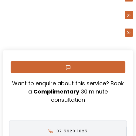
Business Advisory
Technology & Efficiencies
Want to enquire about this service? Book
a
Complimentary
30 minute
consultation
07 5620 1025