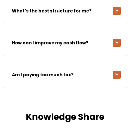
What’s the best structure for me?
How can I improve my cash flow?
Am I paying too much tax?
Knowledge Share