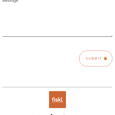
CAPTCHA