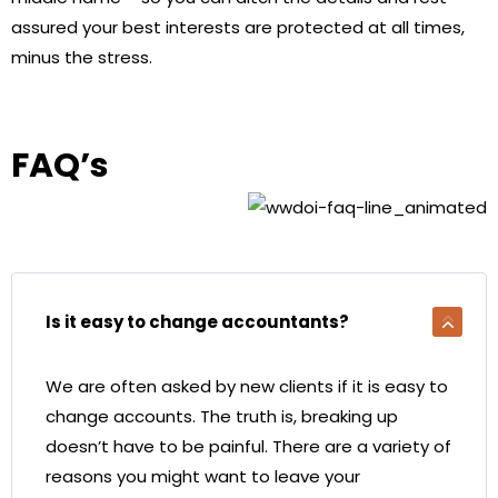
assured your best interests are protected at all times,
minus the stress.
FAQ’s
Is it easy to change accountants?
We are often asked by new clients if it is easy to
change accounts. The truth is, breaking up
doesn’t have to be painful. There are a variety of
reasons you might want to leave your