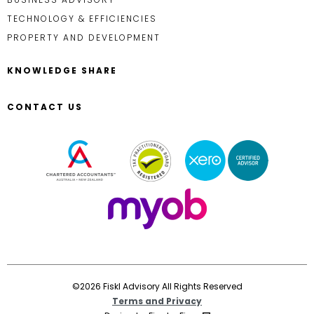
TECHNOLOGY & EFFICIENCIES
PROPERTY AND DEVELOPMENT
KNOWLEDGE SHARE
CONTACT US
©2026 Fiskl Advisory All Rights Reserved
Terms and Privacy