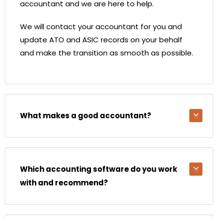
accountant and we are here to help.
We will contact your accountant for you and
update ATO and ASIC records on your behalf
and make the transition as smooth as possible.
What makes a good accountant?
Which accounting software do you work
with and recommend?