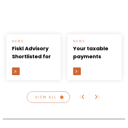
NEWS
NEWS
Fiskl Advisory
Your taxable
Shortlisted for
payments
the Australian
annual report
Accounting
(TPAR) is due
Awards 2024...
soon
VIEW ALL