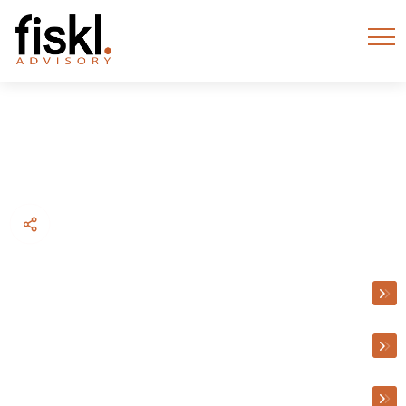
BACK TO WHAT WE DO
Accounting
Accounting
Taxation Advice
Litigation Support