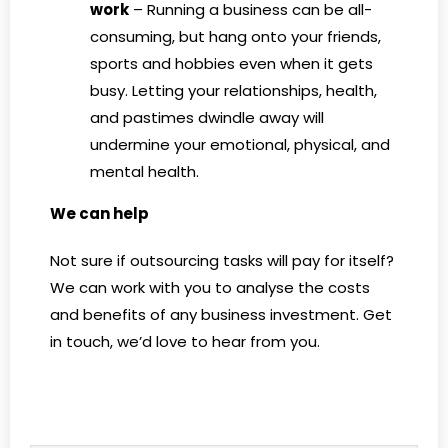
work
– Running a business can be all-
consuming, but hang onto your friends,
sports and hobbies even when it gets
busy. Letting your relationships, health,
and pastimes dwindle away will
undermine your emotional, physical, and
mental health.
We can help
Not sure if outsourcing tasks will pay for itself?
We can work with you to analyse the costs
and benefits of any business investment. Get
in touch, we’d love to hear from you.