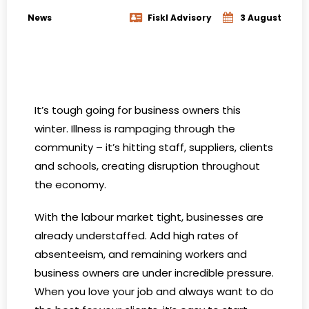
News
Fiskl Advisory
3 August
It’s tough going for business owners this
winter. Illness is rampaging through the
community – it’s hitting staff, suppliers, clients
and schools, creating disruption throughout
the economy.
With the labour market tight, businesses are
already understaffed. Add high rates of
absenteeism, and remaining workers and
business owners are under incredible pressure.
When you love your job and always want to do