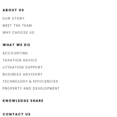
ABOUT US
OUR STORY
MEET THE TEAM
WHY CHOOSE US
WHAT WE DO
ACCOUNTING
TAXATION ADVICE
LITIGATION SUPPORT
BUSINESS ADVISORY
TECHNOLOGY & EFFICIENCIES
PROPERTY AND DEVELOPMENT
KNOWLEDGE SHARE
CONTACT US