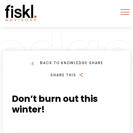
BACK TO KNOWLEDGE SHARE
SHARE THIS
Don’t burn out this
winter!