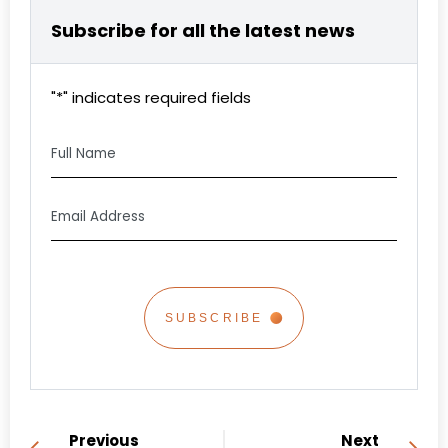
Subscribe for all the latest news
"
*
" indicates required fields
Full
Name
Email
Address
*
CAPTCHA
Previous
Next