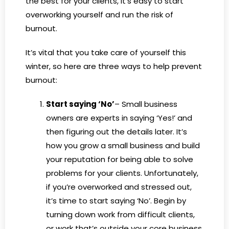
the best for your clients, it’s easy to start
overworking yourself and run the risk of
burnout.
It’s vital that you take care of yourself this
winter, so here are three ways to help prevent
burnout:
Start saying ‘No’
– Small business
owners are experts in saying ‘Yes!’ and
then figuring out the details later. It’s
how you grow a small business and build
your reputation for being able to solve
problems for your clients. Unfortunately,
if you’re overworked and stressed out,
it’s time to start saying ‘No’. Begin by
turning down work from difficult clients,
or work that’s outside your core business,