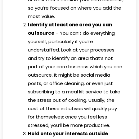
so you’re focused on where you add the
most value.
Identify at least one area you can
outsource
– You can’t do everything
yourself, particularly if you’re
understaffed. Look at your processes
and try to identify an area that’s not
part of your core business which you can
outsource. It might be social media
posts, or office cleaning, or even just
subscribing to a meal kit service to take
the stress out of cooking. Usually, the
cost of these initiatives will quickly pay
for themselves: once you feel less
stressed, you’ll be more productive.
Hold onto your interests outside