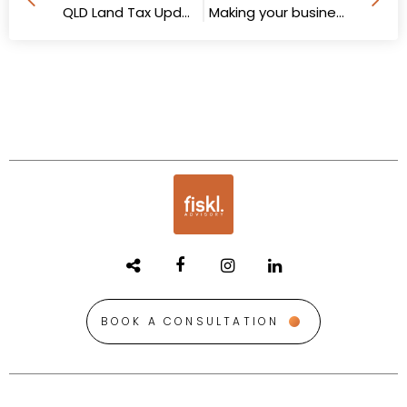
QLD Land Tax Updates
Making your business attractive to Gen Z talent
BOOK A CONSULTATION