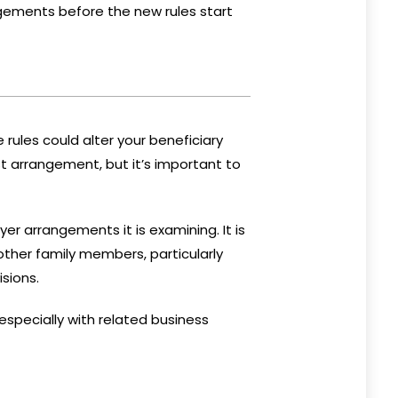
angements before the new rules start
 rules could alter your beneficiary
 arrangement, but it’s important to
er arrangements it is examining. It is
other family members, particularly
sions.
 especially with related business