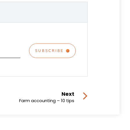
Next
Farm accounting – 10 tips