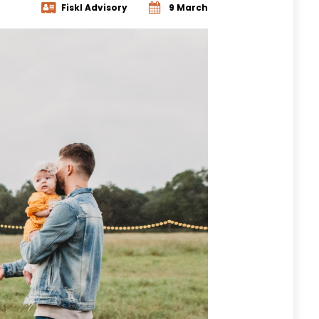
Fiskl Advisory
9 March