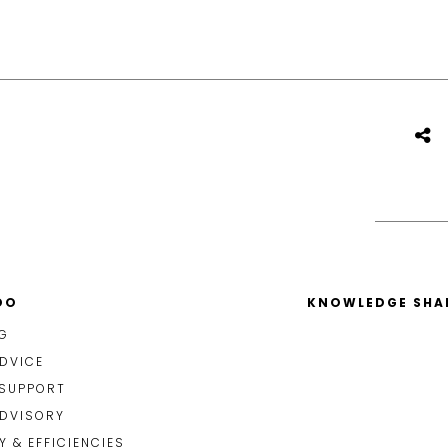
DO
KNOWLEDGE SHA
G
DVICE
 SUPPORT
ADVISORY
 & EFFICIENCIES