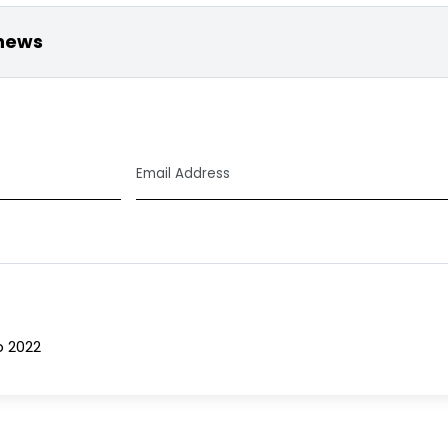
 news
Email
Address
*
b 2022