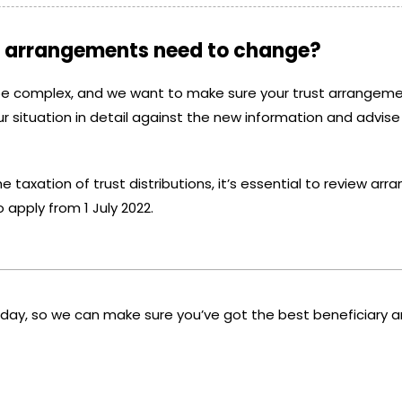
on arrangements need to change?
be complex, and we want to make sure your trust arrangeme
r situation in detail against the new information and advise
e taxation of trust distributions, it’s essential to review a
o apply from 1 July 2022.
today, so we can make sure you’ve got the best beneficiary 