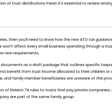
ion of trust distributions mean it’s essential to review arr
iaries, then you’ll need to know how the new ATO tax guidance
on’t affect every small business operating through a trust
the new requirements.
d documents
as a draft package that outlines specific taxpay
s benefit from trust income allocated to their children or 
e, and family member beneficiaries are unaware of the provi
on of Division 7A rules to trusts that pay private companies,
pany are part of the same family group.