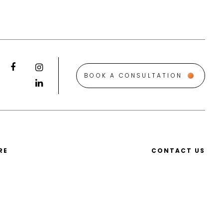
BOOK A CONSULTATION
RE
CONTACT US