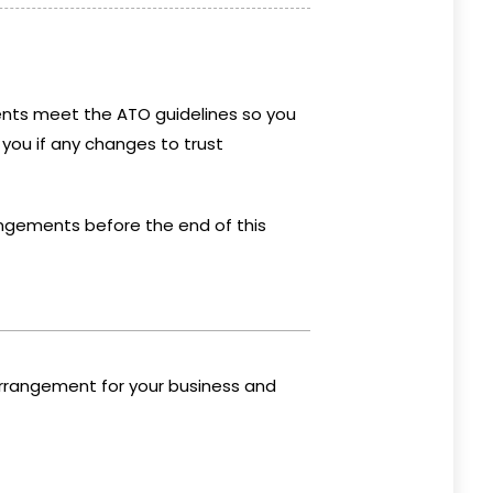
nts meet the ATO guidelines so you
 you if any changes to trust
rrangements before the end of this
arrangement for your business and