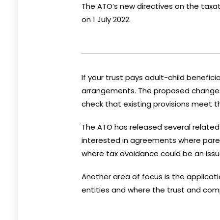
The ATO’s new directives on the taxat
on 1 July 2022.
If your trust pays adult-child benefic
arrangements. The proposed changes w
check that existing provisions meet 
The ATO has released several
relate
interested in agreements where parent
where tax avoidance could be an issu
Another area of focus is the applicati
entities and where the trust and com