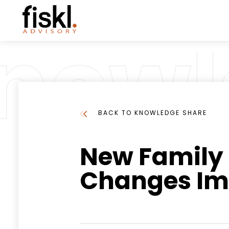
BACK TO KNOWLEDGE SHARE
New Family T
Changes Im