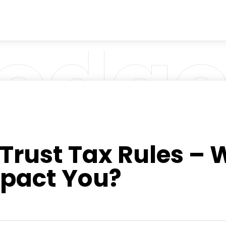
rust Tax Rules – W
pact You?