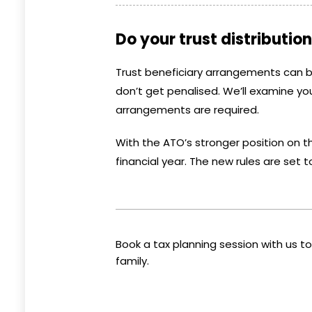
Do your trust distributi
Trust beneficiary arrangements can 
don’t get penalised. We’ll examine you
arrangements are required.
With the ATO’s stronger position on th
financial year. The new rules are set t
Book a tax planning session with us 
family.