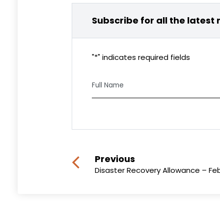
Subscribe for all the latest
"
*
" indicates required fields
Full
Name
CAPTCHA
Previous
Disaster Recovery Allowance – Fe