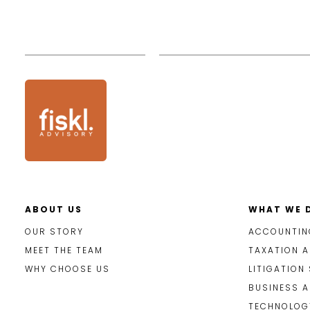
ABOUT US
WHAT WE 
OUR STORY
ACCOUNTIN
MEET THE TEAM
TAXATION A
WHY CHOOSE US
LITIGATION
BUSINESS 
TECHNOLOGY