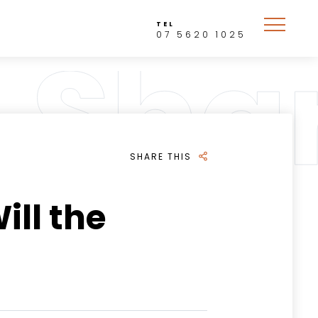
TEL
07 5620 1025
SHARE THIS
ill the