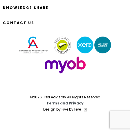
KNOWLEDGE SHARE
CONTACT US
©2026 Fiskl Advisory All Rights Reserved
Terms and Privacy
Design by Five by Five