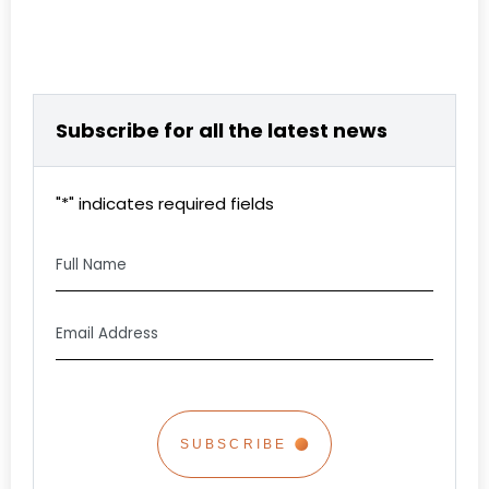
Subscribe for all the latest news
"
*
" indicates required fields
Full
Name
Email
Address
*
CAPTCHA