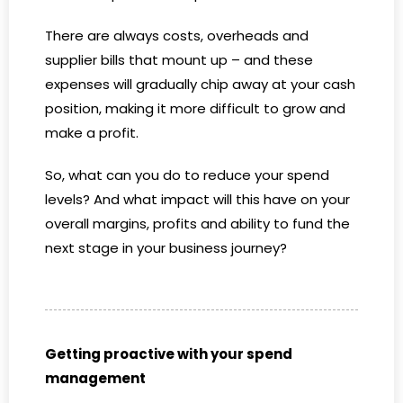
There are always costs, overheads and
supplier bills that mount up – and these
expenses will gradually chip away at your cash
position, making it more difficult to grow and
make a profit.
So, what can you do to reduce your spend
levels? And what impact will this have on your
overall margins, profits and ability to fund the
next stage in your business journey?
Getting proactive with your spend
management