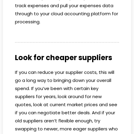
track expenses and pull your expenses data
through to your cloud accounting platform for
processing.
Look for cheaper suppliers
If you can reduce your supplier costs, this will
go a long way to bringing down your overall
spend. If you’ve been with certain key
suppliers for years, look around for new
quotes, look at current market prices and see
if you can negotiate better deals. And if your
old suppliers aren’t flexible enough, try
swapping to newer, more eager suppliers who