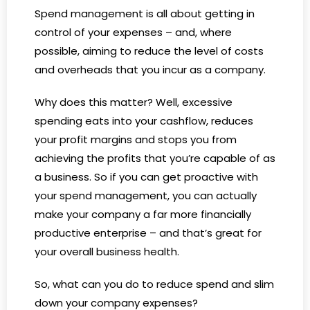
Spend management is all about getting in
control of your expenses – and, where
possible, aiming to reduce the level of costs
and overheads that you incur as a company.
Why does this matter? Well, excessive
spending eats into your cashflow, reduces
your profit margins and stops you from
achieving the profits that you’re capable of as
a business. So if you can get proactive with
your spend management, you can actually
make your company a far more financially
productive enterprise – and that’s great for
your overall business health.
So, what can you do to reduce spend and slim
down your company expenses?