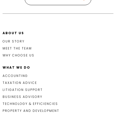
ABOUT US
OUR STORY
MEET THE TEAM
WHY CHOOSE US
WHAT WE DO
ACCOUNTING
TAXATION ADVICE
LITIGATION SUPPORT
BUSINESS ADVISORY
TECHNOLOGY & EFFICIENCIES
PROPERTY AND DEVELOPMENT