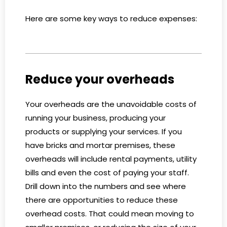
Here are some key ways to reduce expenses:
Reduce your overheads
Your overheads are the unavoidable costs of
running your business, producing your
products or supplying your services. If you
have bricks and mortar premises, these
overheads will include rental payments, utility
bills and even the cost of paying your staff.
Drill down into the numbers and see where
there are opportunities to reduce these
overhead costs. That could mean moving to