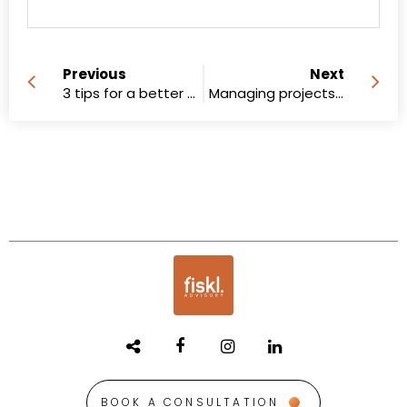
Previous
Next
3 tips for a better recruitment ad
Managing projects in a remote team
BOOK A CONSULTATION