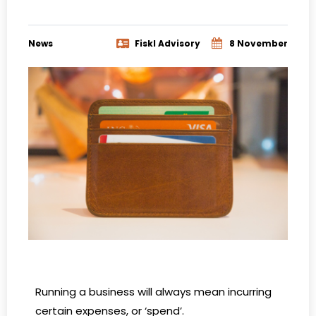
News
Fiskl Advisory
8 November
Running a business will always mean incurring
certain expenses, or ‘spend’.