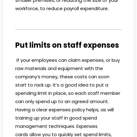
smaller premises, or reducing the size of your
workforce, to reduce payroll expenditure.
Put limits on staff expenses
If your employees can claim expenses, or buy
raw materials and equipment with the
company’s money, these costs can soon
start to rack up. It’s a good idea to put a
spending limit in place, so each staff member
can only spend up to an agreed amount.
Having a clear expenses policy helps, as will
training up your staff in good spend
management techniques. Expenses
cards allow you to quickly set spend limits,