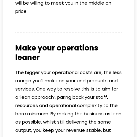
will be willing to meet you in the middle on
price.
Make your operations
leaner
The bigger your operational costs are, the less
margin you’ll make on your end products and
services. One way to resolve this is to aim for
a ‘lean approach’, paring back your staff,
resources and operational complexity to the
bare minimum. By making the business as lean
as possible, whilst still delivering the same
output, you keep your revenue stable, but