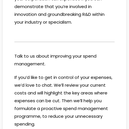
demonstrate that you’re involved in
innovation and groundbreaking R&D within
your industry or specialism.
Talk to us about improving your spend
management.
If you’d like to get in control of your expenses,
we’d love to chat. We’ll review your current
costs and will highlight the key areas where
expenses can be cut. Then we’ll help you
formulate a proactive spend management
programme, to reduce your unnecessary
spending.