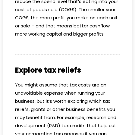
reduce the spend level that’s eating into your
cost of goods sold (COGS). The smaller your
COGS, the more profit you make on each unit
or sale – and that means better cashflow,
more working capital and bigger profits.
Explore tax reliefs
You might assume that tax costs are an
unavoidable expense when running your
business, but it’s worth exploring which tax
reliefs, grants or other business benefits you
may benefit from. For example, research and
development (R&D) tax credits that help cut
your corporation tax expenses if you can