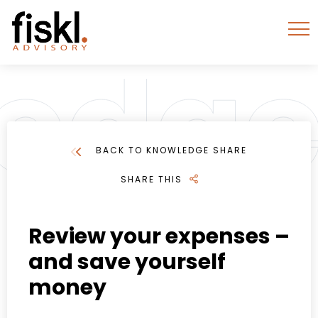
BACK TO KNOWLEDGE SHARE
SHARE THIS
Review your expenses –
and save yourself
money